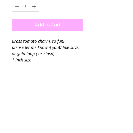
Add to Cart
Brass tomato charm, so fun!
please let me know if you’d like silver
or gold loop ( or clasp)
1 inch size
Great to add to your charm necklace
Final sale.
Chain sold separately
If you are planning to add your charm
to a chain link you can leave me a
note and I can add a clasp to your
charm.