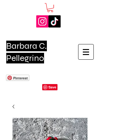
Barbara C.
Pellegrino
Pinterest