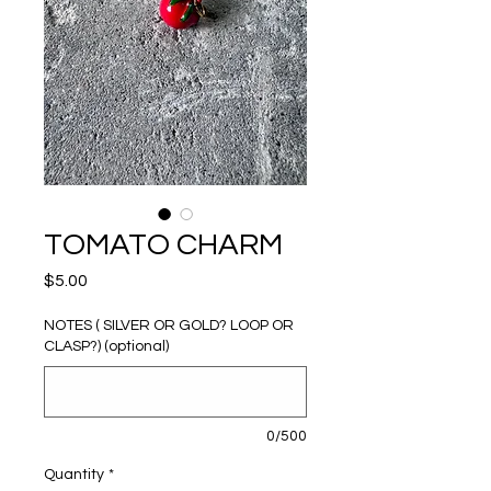
TOMATO CHARM
Price
$5.00
NOTES ( SILVER OR GOLD? LOOP OR
CLASP?) (optional)
0/500
Quantity
*