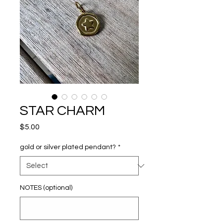
STAR CHARM
Price
$5.00
gold or silver plated pendant?
*
NOTES (optional)