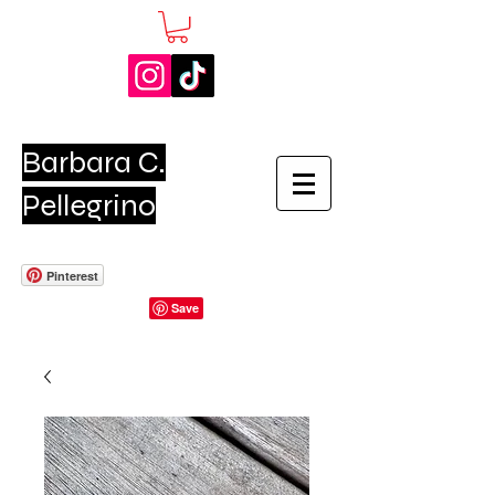
Barbara C.
Pellegrino
Pinterest