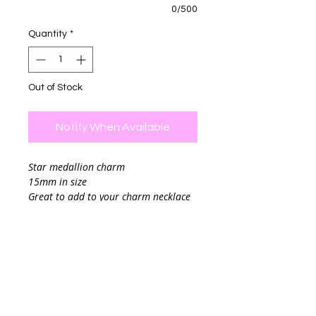
0/500
Quantity
*
Out of Stock
Notify When Available
Star medallion charm
15mm in size
Great to add to your charm necklace
(Photo example of how it looks when
you add it to the charm necklace, this
listing is for the charm only)
Final sale.
Chain sold separately
If you are planning to add your charm
to a chain link you can leave me a