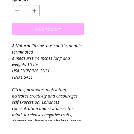
Add to Cart
∆ Natural Citrine, has subttle, double
terminated.
∆ measures 14 inches long and
weights 15 lbs
USA SHIPPING ONLY
FINAL SALE
Citrine, promotes motivation,
activates creativity and encourages
self-expression. Enhances
concentration and revitalises the
mind. It releases negative traits,
depression, fears and phobias. stone
of manifestation, imagination, and
personal will. Carrying the power of