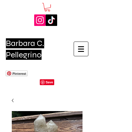
Barbara C.
Pellegrino
Pinterest