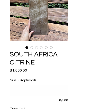
SOUTH AFRICA
CITRINE
Price
$1,000.00
NOTES (optional)
0/500
Quantity
*