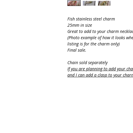
Fish stainless steel charm
25mm in size
Great to add to your charm neckla
(Photo example of how it looks whe
listing is for the charm only)
Final sale.
Chain sold separately
If you are planning to add your ch
and I can add a clasp to your char