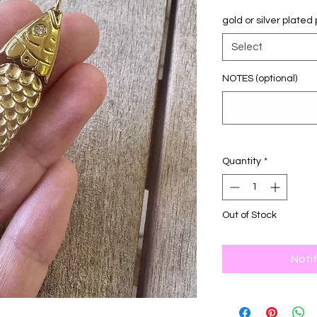
gold or silver plate
Select
NOTES (optional)
Quantity
*
Out of Stock
Noti