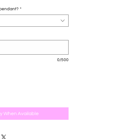
d pendant?
*
0/500
fy When Available