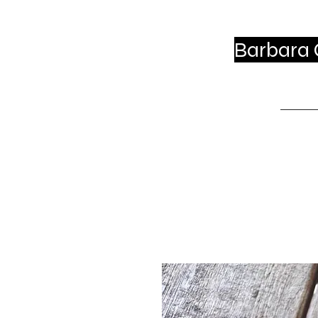
Barbara C
Ho