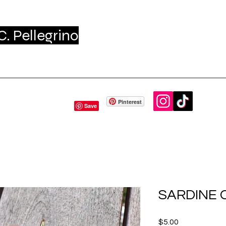
. Pellegrino
me
Shop
About - Press
Gift Card
Conta
Pinterest
SARDINE
Price
$5.00