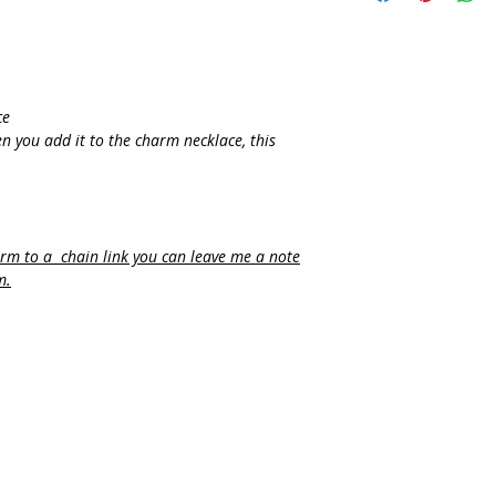
ce
n you add it to the charm necklace, this
arm to a chain link you can leave me a note
m.