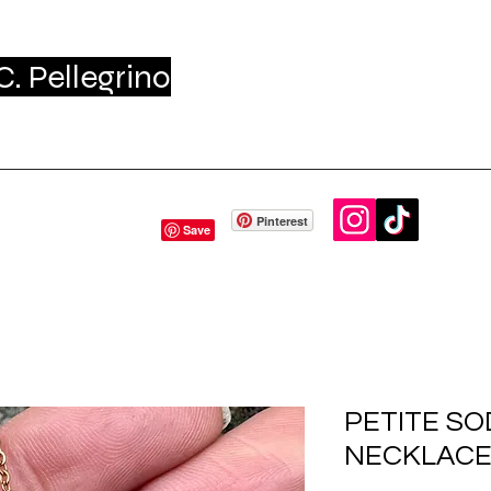
. Pellegrino
me
Shop
About - Press
Gift Card
Conta
Pinterest
PETITE SO
NECKLAC