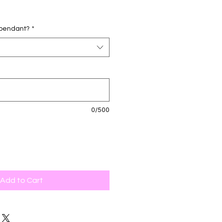
d pendant?
*
0/500
Add to Cart