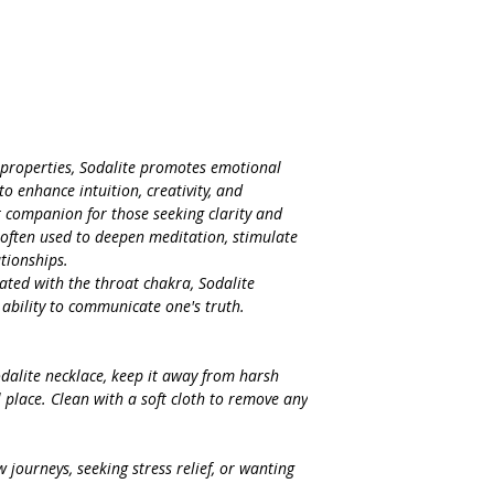
 properties, Sodalite promotes emotional
 to enhance intuition, creativity, and
 companion for those seeking clarity and
s often used to deepen meditation, stimulate
tionships.
ated with the throat chakra, Sodalite
 ability to communicate one's truth.
odalite necklace, keep it away from harsh
l place. Clean with a soft cloth to remove any
journeys, seeking stress relief, or wanting