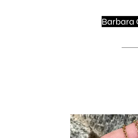
Barbara C
Ho