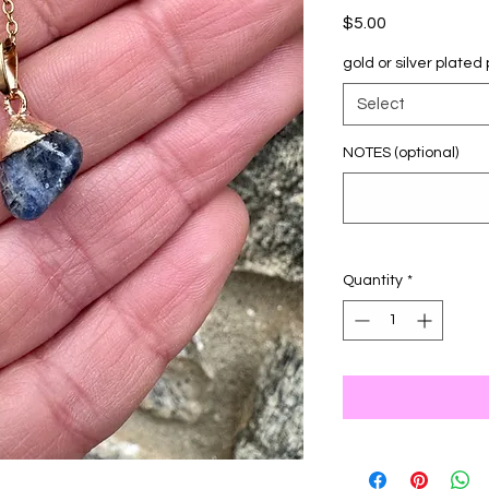
Price
$5.00
gold or silver plate
Select
NOTES (optional)
Quantity
*