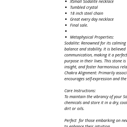
XSmall Sodalite necklace
Tumbled crystal
18 inch steel chain
Great every day necklace
Final sale.
Metaphysical Properties:
Sodalite: Renowned for its calming
balance and stability. It is believed
communication, making it a perfect
purpose in their lives. This stone i
insight, and foster harmonious rela
Chakra Alignment: Primarily associ
encourages self-expression and the
Care Instructions:
To maintain the vibrancy of your S
chemicals and store it in a dry, coo
dirt or oils.
Perfect for those embarking on new 
to enhance their intuition.