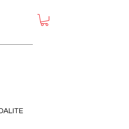
ct
More
DALITE
E