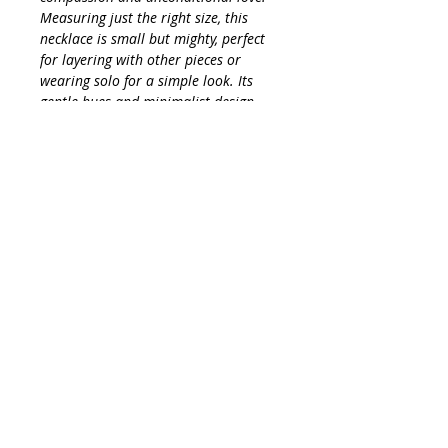
Measuring just the right size, this
necklace is small but mighty, perfect
for layering with other pieces or
wearing solo for a simple look. Its
gentle hues and minimalist design
make it a versatile addition to any
wardrobe, effortlessly elevating your
style while keeping you grounded in
positivity and tranquility. Emerald is
also a stone of great vision and
intuition, long believed to foretell
future events and reveal one’s truths.
It is a stone of wisdom.
Embrace the charm of Emerald and
let its powerful properties accompany
you throughout your day!
INFO
Amazonite crystal is primarily