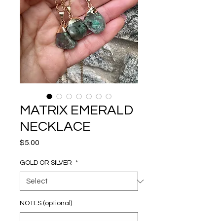
MATRIX EMERALD
NECKLACE
Price
$5.00
GOLD OR SILVER
*
NOTES (optional)