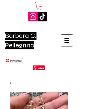
Barbara C.
Pellegrino
Pinterest