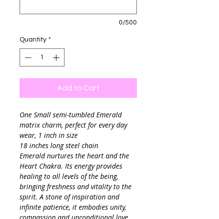
0/500
Quantity
*
Add to Cart
One Small semi-tumbled Emerald
matrix charm, perfect for every day
wear, 1 inch in size
18 inches long steel chain
Emerald nurtures the heart and the
Heart Chakra. Its energy provides
healing to all levels of the being,
bringing freshness and vitality to the
spirit. A stone of inspiration and
infinite patience, it embodies unity,
compassion and unconditional love.