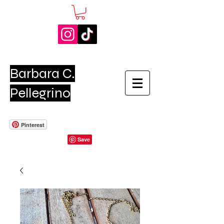
Barbara C.
Pellegrino
Pinterest