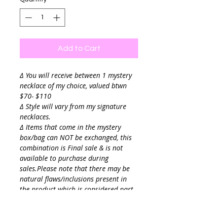
Add to Cart
∆ You will receive between 1 mystery
necklace of my choice, valued btwn
$70- $110
∆ Style will vary from my signature
necklaces.
∆ Items that come in the mystery
box/bag can NOT be exchanged, this
combination is Final sale & is not
available to purchase during
sales.Please note that there may be
natural flaws/inclusions present in
the product which is considered part
of the design & not as damage.
If theres styles you already own please