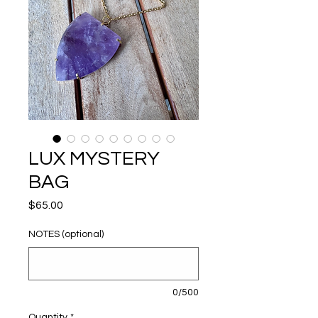
LUX MYSTERY
BAG
Price
$65.00
NOTES (optional)
0/500
Quantity
*