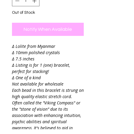
Out of Stock
Notify When Available
∆ Lolite from Myanmar
∆ 10mm polished crystals
∆ 7.5 inches
∆ Listing is for 1 (one) bracelet,
perfect for stacking!
∆ One of a kind
Not available for wholesale
Each bead in this bracelet is strung on
high quality elastic stretch cord.
Often called the "Viking Compass" or
the "stone of vision" due to its
association with enhancing intuition,
psychic abilities and spiritual
awareness, It's believed to aid in