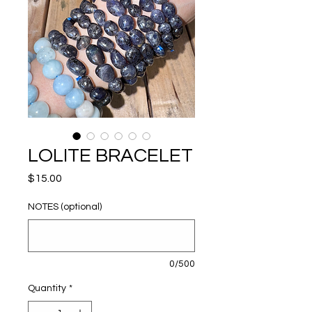
LOLITE BRACELET
Price
$15.00
NOTES (optional)
0/500
Quantity
*