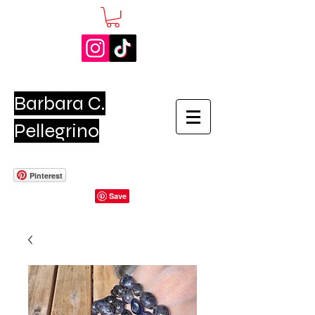
Barbara C.
Pellegrino
Pinterest