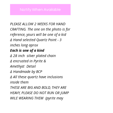
Notify When Available
PLEASE ALLOW 2 WEEKS FOR HAND
CRAFTING. The one on the photo is for
reference, yours will be one of a kid
∆ Hand selected Quartz Point - 3
inches long aprox
Each is one of a kind
∆ 28 inch silver plated chain
∆ encrusted in Pyrite &
Amethyst Detail
∆ Handmade by BCP
∆ All these quartz have inclusions
inside them
THESE ARE BIG AND BOLD, THEY ARE
HEAVY, PLEASE DO NOT RUN OR JUMP
WILE WEARING THEM (pyrite may
snag delicate fabrics)
Final sale.