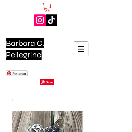
Barbara C.
Pellegrino
Pinterest