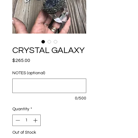
CRYSTAL GALAXY
Price
$265.00
NOTES (optional)
0/500
Quantity
*
Out of Stock