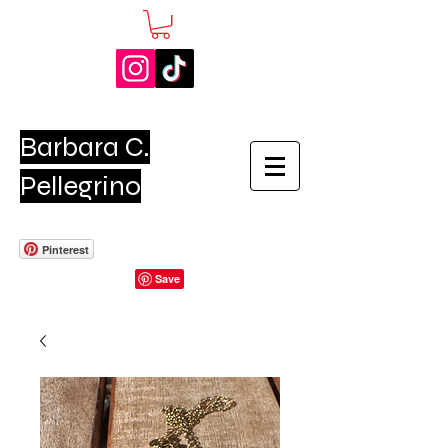
Barbara C.
Pellegrino
Pinterest