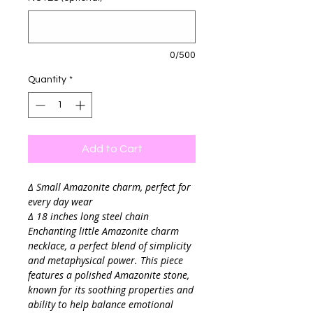
0/500
Quantity
*
Add to Cart
∆ Small Amazonite charm, perfect for
every day wear
∆ 18 inches long steel chain
Enchanting little Amazonite charm
necklace, a perfect blend of simplicity
and metaphysical power. This piece
features a polished Amazonite stone,
known for its soothing properties and
ability to help balance emotional