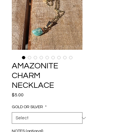
AMAZONITE
CHARM
NECKLACE
Price
$5.00
GOLD OR SILVER
*
NOTES (optional)