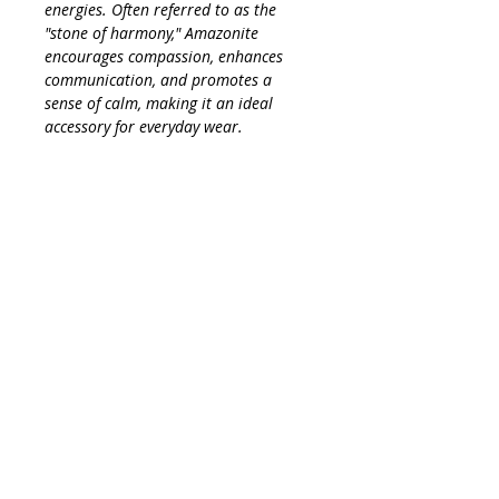
energies. Often referred to as the
"stone of harmony," Amazonite
encourages compassion, enhances
communication, and promotes a
sense of calm, making it an ideal
accessory for everyday wear.
Measuring just the right size, this
necklace is small but mighty—perfect
for layering with other pieces or
wearing solo for a simple look. Its
gentle hues and minimalist design
make it a versatile addition to any
wardrobe, effortlessly elevating your
style while keeping you grounded in
positivity and tranquility. Embrace the
charm of Amazonite and let its
powerful properties accompany you
throughout your day!
INFO