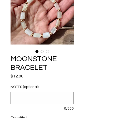
MOONSTONE
BRACELET
Price
$12.00
NOTES (optional)
0/500
Quantity
*