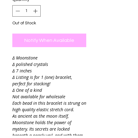
Out of Stock
Notify When Available
∆ Moonstone
∆ polished crystals
∆ 7 inches
∆ Listing is for 1 (one) bracelet,
perfect for stacking!
∆ One of a kind
Not available for wholesale
Each bead in this bracelet is strung on
high quality elastic stretch cord.
As ancient as the moon itself,
Moonstone holds the power of
mystery. Its secrets are locked
beneath a pearly veil, and with them,