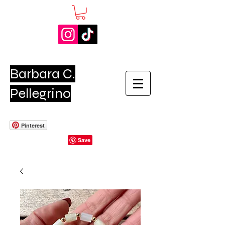
Barbara C.
Pellegrino
Pinterest